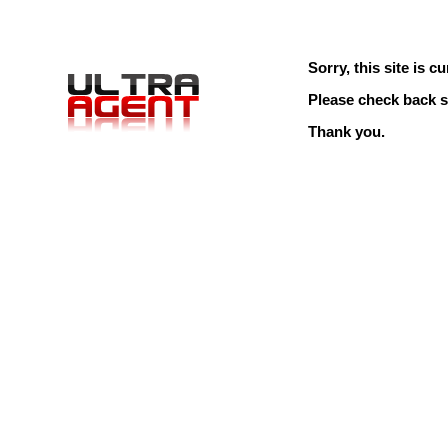
Sorry, this site is cu
Please check back s
Thank you.